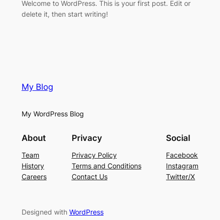
Welcome to WordPress. This is your first post. Edit or
delete it, then start writing!
My Blog
My WordPress Blog
About
Privacy
Social
Team
Privacy Policy
Facebook
History
Terms and Conditions
Instagram
Careers
Contact Us
Twitter/X
Designed with
WordPress