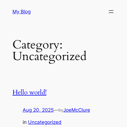
Skip
My Blog
to
content
Category:
Uncategorized
Hello world!
Aug 20, 2025
—
JoeMcClure
by
in
Uncategorized